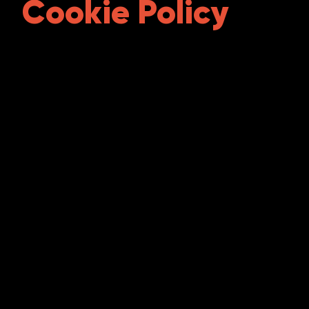
Cookie Policy