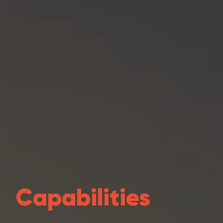
Capabilities