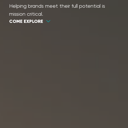
Helping brands meet their full potential is
mission critical.
COME EXPLORE