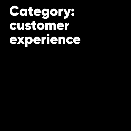
Category:
customer
experience