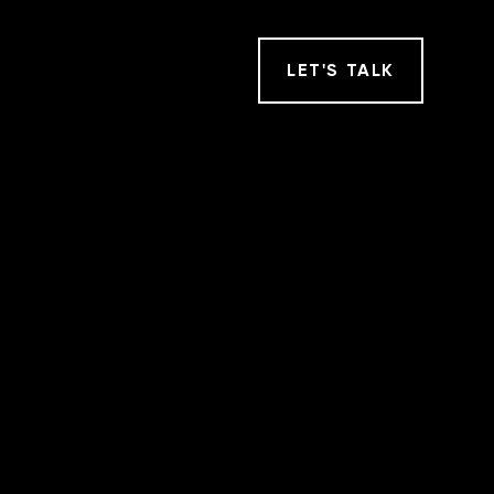
LET
'
S TALK