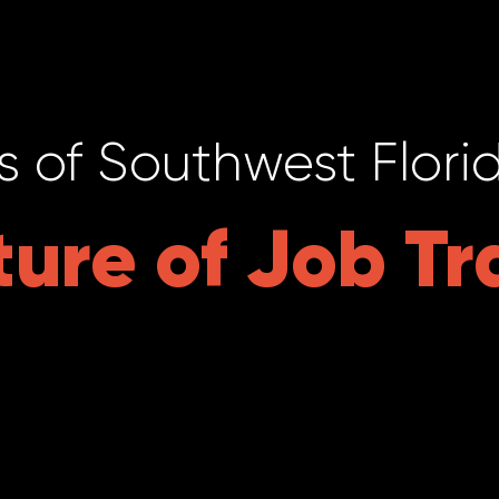
s of Southwest Flori
ture of Job Tr