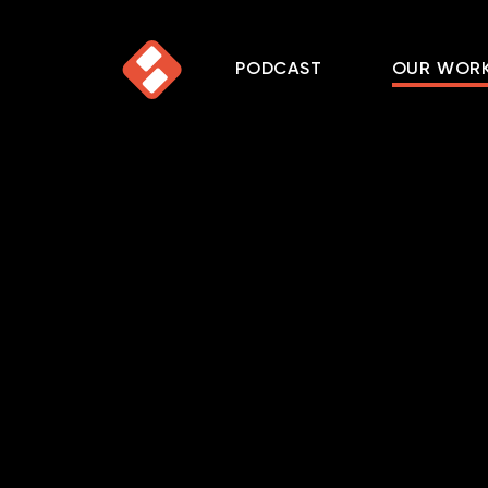
PODCAST
OUR WOR