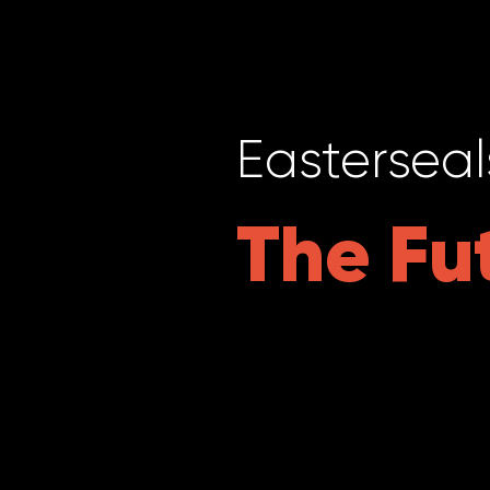
Easterseal
The Fu