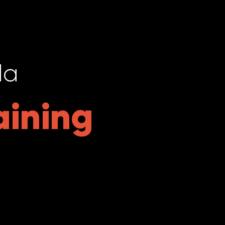
da
aining