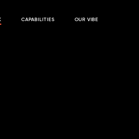
K
CAPABILITIES
OUR VIBE